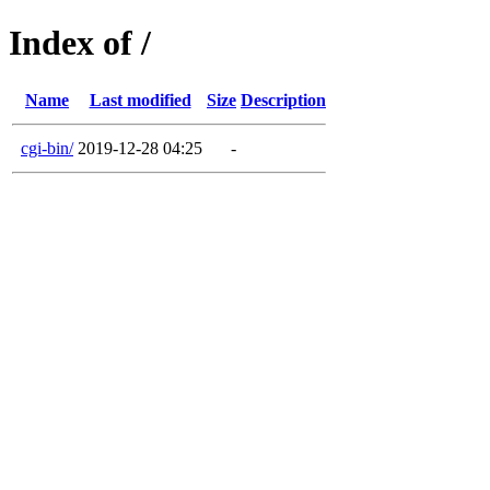
Index of /
Name
Last modified
Size
Description
cgi-bin/
2019-12-28 04:25
-