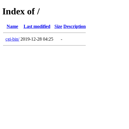
Index of /
Name
Last modified
Size
Description
cgi-bin/
2019-12-28 04:25
-